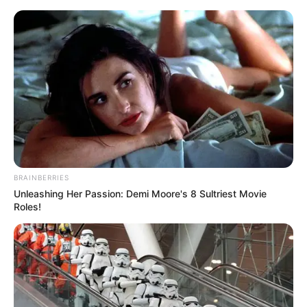
BRAINBERRIES
Unleashing Her Passion: Demi Moore's 8 Sultriest Movie
Roles!
Amazing Son-in-law 2762
Charlie wade
This woman, is Xion's birth mother, He Yingxiu.