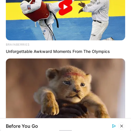
His True Colors
Today, I Give Up Trying Novel
(Completed)
BRAINBERRIES
From Rags To Riches Novel Read Free
Unforgettable Awkward Moments From The Olympics
Online
New Updates will continue at
avraread.com
Before You Go
BRAINBERRIES