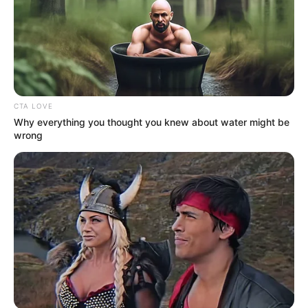
More Novels
Join Telegram Group
Join Telegram Channel
CTA LOVE
Why everything you thought you knew about water might be
wrong
NOVELS
A Billionaire's Reincarnation
A Dish Best Served Cold
His True Colors
In Love Never Say Never
King of Kungfu in school
Lost Young Master
Medical Genius
My Dreamy Doctor
Oops A Heaven Sent Bride
Rags To Riches
Romance Novels
Secret Identity (Amazing Son-in-law)
Super Rich Dad
Super Son-in-law
Technical Life