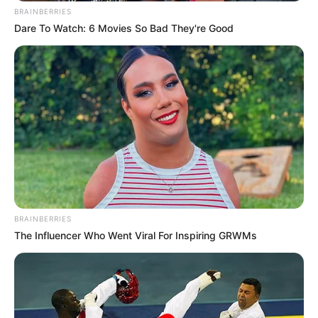
BRAINBERRIES
The Unknown Heir
Today I Give Up Trying
Dare To Watch: 6 Movies So Bad They're Good
Urban Novels
SECRET IDENTITY (AMAZING SON-IN-LAW)
Amazing Son-in-law (Ye Chen &
Charlie wade Version)
BRAINBERRIES
September 10, 2021
The Influencer Who Went Viral For Inspiring GRWMs
Medical Genius's Unspeakable Marriage
Read Novel Free Online