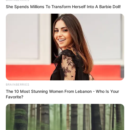
"Old Cameron, go and invite the person over
She Spends Millions To Transform Herself Into A Barbie Doll!
BRAINBERRIES
The 10 Most Stunning Women From Lebanon - Who Is Your
Favorite?