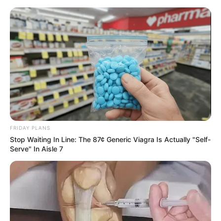
FRIDAY PLANS
Stop Waiting In Line: The 87¢ Generic Viagra Is Actually "Self-
Serve" In Aisle 7
Amazing Son-in-law 2733
Charlie wade
Hearing that it was the wade family calling, not only did He