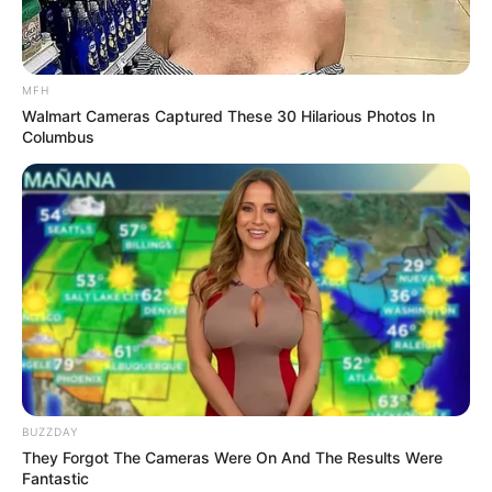
She was going to the Jiaodong Peninsula, while
Aurous Hill was the other direction, so if she agreed to go to
Aurous Hill herself, she would definitely delay her plans and
journey to find her daughter.
MFH
Walmart Cameras Captured These 30 Hilarious Photos In
Columbus
However, her father, He Hongsheng, hurriedly gave
her a wink, signalling that she must say yes.
Seeing her father's face full of tension and
expectation, He Yingxiu struggled for a moment and had
no choice but to say, "Well then, since Young Master wade
thinks so highly of me, then I will go to Aurous Hill to meet
him.
BUZZDAY
They Forgot The Cameras Were On And The Results Were
Fantastic
The nearest airport is still a few hundred kilometres