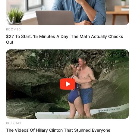
ROOM30
$27 To Start. 15 Minutes A Day. The Math Actually Checks
Out
More Novels
Join Telegram Group
BUZZDAY
Join Telegram Channel
The Videos Of Hillary Clinton That Stunned Everyone