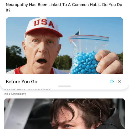
Neuropathy Has Been Linked To A Common Habit. Do You Do
From Rags To Riches Novel Read Free
It?
Online
New Updates will continue at
avraread.com
Before You Go
FRIDAY PLANS
Men Are Ditching $80 Viagra For This 87¢ Blue Pill
BRAINBERRIES
The Real Reason Everyone Was Staring At Cher's Stomach:
Copyright © 2020-2025
Avracity
Look Closer
About
Terms & Conditions
Privacy Policy