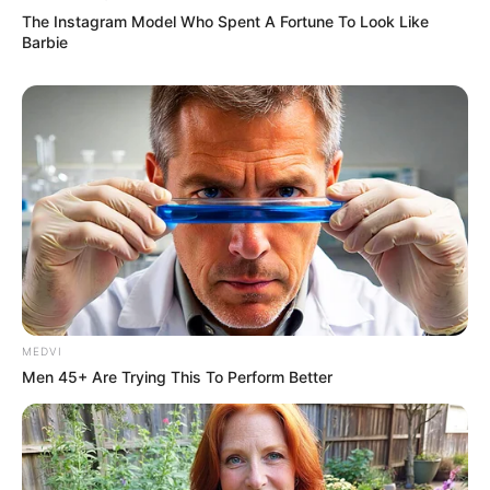
The Instagram Model Who Spent A Fortune To Look Like
Barbie
Amazing Son-in-law (Ye Chen &
Charlie wade Version)
September 10, 2021
Medical Genius's Unspeakable Marriage
Read Novel Free Online
His True Colors
MEDVI
Today, I Give Up Trying Novel
Men 45+ Are Trying This To Perform Better
(Completed)
From Rags To Riches Novel Read Free
Online