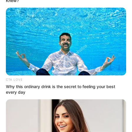
Knew?
CTA LOVE
Why this ordinary drink is the secret to feeling your best
More Novels
every day
Join Telegram Group
Join Telegram Channel