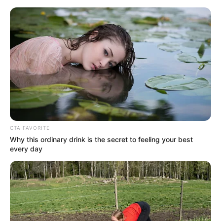
CTA FAVORITE
Why this ordinary drink is the secret to feeling your best
every day
Amazing Son-in-law 2714
Charlie wade