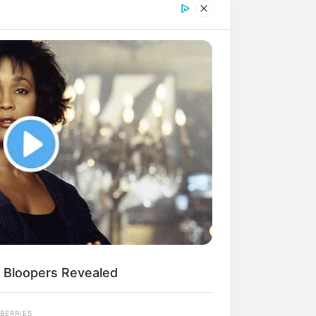
 Bloopers Revealed
BERRIES