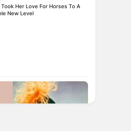
 Took Her Love For Horses To A
le New Level