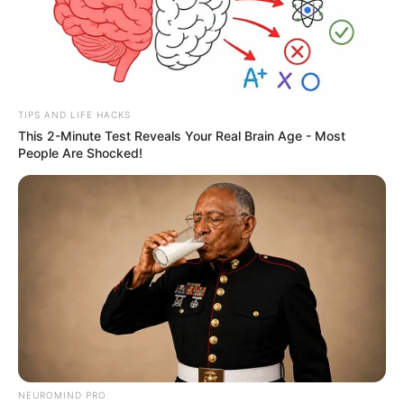
Over 50 years old Zayne, looking at the old man in
front of him, respectfully said: "Grandpa Mai you have not
seen for many years"
TIPS AND LIFE HACKS
This 2-Minute Test Reveals Your Real Brain Age - Most
People Are Shocked!
The old man smiled slightly, twirling his beard, and
said cheerfully: "You are Zayne, right? Last time I saw you,
you were still a young man, but now you have also passed
the age of confusion, right?
Zayne said respectfully: "Grandpa Mai, I am now fifty
years old, unlike you, who still looks so healthy at the end of
his life"
NEUROMIND PRO