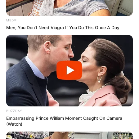
MEDVI
Men, You Don't Need Viagra If You Do This Once A Day
More Novels
Join Telegram Group
BUZZDAY
Embarrassing Prince William Moment Caught On Camera
Join Telegram Channel
(Watch)