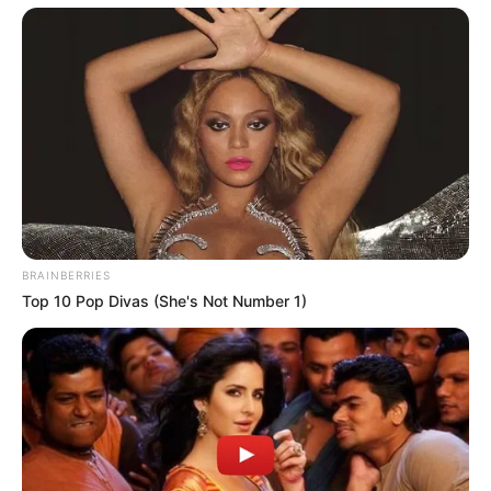
surnames, Banks Anshun this is still the first time, so he is
also because the outsiders spit on.
But Banks Anshun himself does not care, what he
really wants to do is to become Master Banks's beloved, let
Master Banks trust absolutely, as long as they can make
their own future bright, what the surname does not really
matter.
BRAINBERRIES
Top 10 Pop Divas (She's Not Number 1)
Although Donald Webb despises Banks Anshun 10,000
times in his heart, but he does not dare to show any
dissatisfaction in front of Banks Anshun and can only say
respectfully, "Please rest assured, I will wait here honestly."