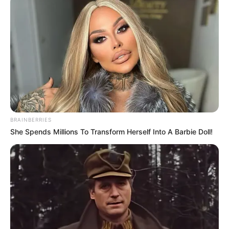
On the other hand, Donald Webb hurriedly arrived at
the Banks family's lakeside villa.
When he arrived, he didn't see Lord Banks and Zayne,
he was received by the butler Banks Anshun.
BRAINBERRIES
Banks Anshun arranged him to a rest room and
She Spends Millions To Transform Herself Into A Barbie Doll!
admonished him, "Mr. Mai will not arrive until a while later,
you wait here first, he left this room without permission, sit
here honestly and wait for my news, understand?"
Donald Webb was a little irritated by Banks Anshun's
condescending and bossy attitude.