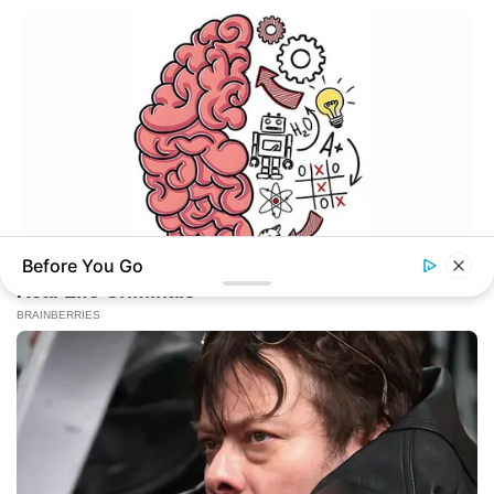
Online
New Updates will continue at
avraread.com
Before You Go
TIPS AND LIFE HACKS
This 2-Minute Test Reveals Your Real Brain Age - Most
People Are Shocked!
Copyright © 2020-2025
Avracity
About
Terms & Conditions
Privacy Policy
Contact Us
DMCA
Sitemap