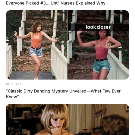
Everyone Picked #3... Until Nurses Explained Why
The young man said with a smile: "Uncle Banks, Mike
is my Chinese name, but my English name is also Mike, the
translation is also the two Chinese characters.
Mai Chengxing laughed: "Young people are more
fashionable, Mike's father gave him a name that is a
combination of Chinese and Western names."
BUZZDAY
“Classic Dirty Dancing Mystery Unveiled—What Few Ever
Knew"
Lord Banks said: "This name is very interesting, and the
surname happens to be Mai, a double entendre, two birds
with one stone, really wonderful!