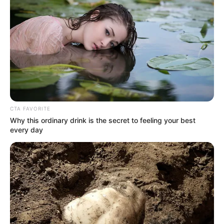
In the list sent to him by Isaac Cameron, he saw not
only the name of Ito Yuhiko, but also Ito Yuhiko's sister, Ito
Emi, and Ito Yuhiko's subordinate, Tanaka Koichi.
Charlie wade was puzzled, he could not understand why
Ito Yohiko suddenly came to Jinling, and also brought Koichi
Tanaka with him
CTA FAVORITE
Why this ordinary drink is the secret to feeling your best
every day
You know, they both underwent amputation surgery,
and now they are both legless disabled.
Charlie wade does not have any idea of looking down on
the disabled, or discriminating against them, but just can't
understand why these two people are already in such a