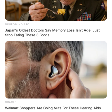
Amazing Son-in-law (Ye Chen &
Charlie wade Version)
NEUROMIND PRO
Japan's Oldest Doctors Say Memory Loss Isn't Age: Just
September 10, 2021
Stop Eating These 3 Foods
Medical Genius's Unspeakable Marriage
Read Novel Free Online
His True Colors
Today, I Give Up Trying Novel
(Completed)
ORACLE
From Rags To Riches Novel Read Free
Walmart Shoppers Are Going Nuts For These Hearing Aids