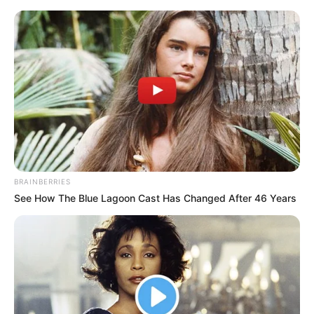
BRAINBERRIES
See How The Blue Lagoon Cast Has Changed After 46 Years
Amazing Son-in-law 2559-
2560 Charlie wade