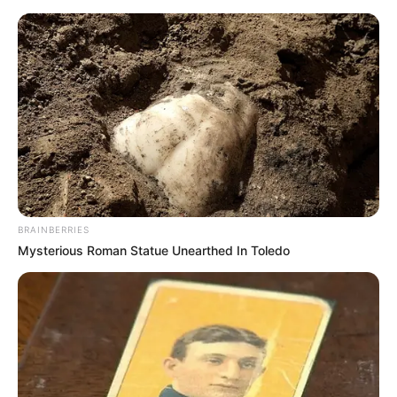
BRAINBERRIES
Mysterious Roman Statue Unearthed In Toledo
Amazing Son-in-law 2537-
2538 (Charlie wade)