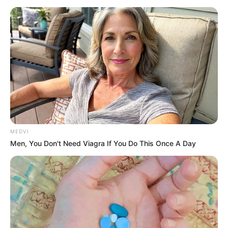
However, his villa is slightly inferior to Lord Banks's set.
Lord Banks's estate cost him 800 million when he
bought it ten years ago, and another 500 million to
renovate and rebuild it.
Fitz drove into the manor and his butler, Banks Anshun,
was already waiting at the entrance of the main hall.
As soon as he saw the father and son get out of the
car, he hurriedly greeted them and said respectfully,
"Grand Duke and Young Master! I didn't expect you two to
MEDVI
come together!"
Men, You Don't Need Viagra If You Do This Once A Day
Zayne hurriedly asked, "Housekeeper, where is my
father now?"
Banks Anshun said, "His Lordship has been looking
forward to you two, so he instructed me to wait here early,
and said that he would take you to him as soon as you
arrived."