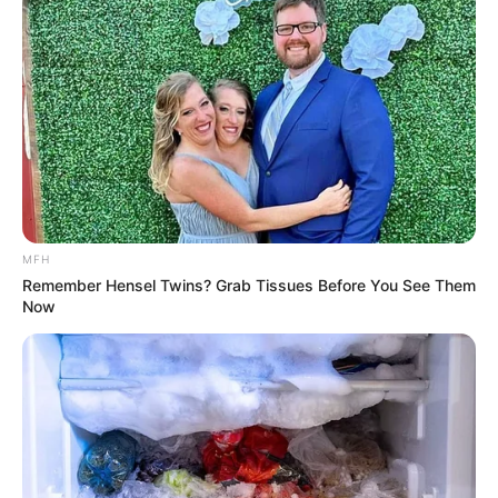
Medical Genius's Unspeakable Marriage
Read Novel Free Online
His True Colors
Today, I Give Up Trying Novel
(Completed)
MFH
Remember Hensel Twins? Grab Tissues Before You See Them
From Rags To Riches Novel Read Free
Now
Online