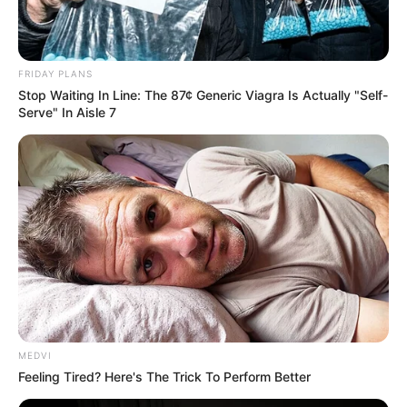
Lord Banks nodded with relief, "If you two can
understand my pain, I can die in peace!"
FRIDAY PLANS
Zayne nodded solemnly, "Dad, don't worry, Fitz and I
Stop Waiting In Line: The 87¢ Generic Viagra Is Actually "Self-
can understand you very well ......"
Serve" In Aisle 7
With tears in his eyes, Lord Banks said solemnly, "Zayne,
I promise you that I will do my utmost to find Deana and
Zara, and if Haiqing is still alive, I will definitely apologize to
her in person, even if she wants my old life, I will willingly pay
for it!"
Zayne hurriedly said, "Dad, our priority now is not to find
Deana and Zara, nor to find James, but to work together to
uncover the enemy hiding in the shadows!"
MEDVI
Feeling Tired? Here's The Trick To Perform Better