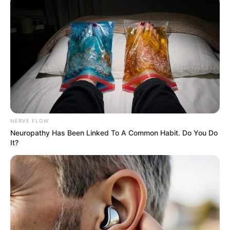
More Novels
Join Telegram Group
Join Telegram Channel
NERVE FLOW
Neuropathy Has Been Linked To A Common Habit. Do You Do
It?
NOVELS
A Billionaire's Reincarnation
A Dish Best Served Cold
His True Colors
In Love Never Say Never
King of Kungfu in school
Lost Young Master
Medical Genius
My Dreamy Doctor