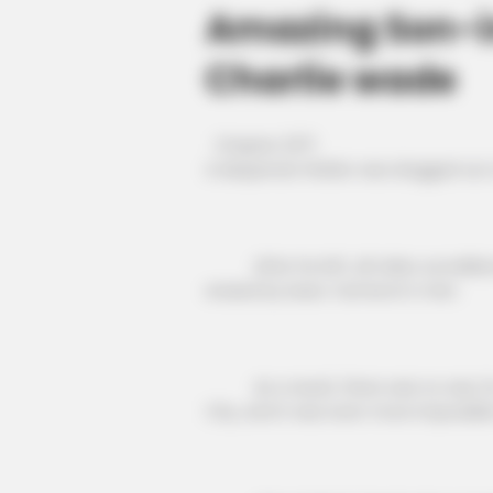
Amazing Son-i
Charlie wade
Chapter 2371
A desperate Walter was dragged out 
After he left, all video surveillan
erased by Isaac Cameron's men.
As a result, there was no way for a
City, and it was even more impossibl