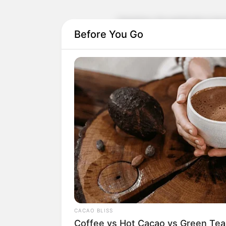
Therefore, the gratitude in her hea
level.
Before You Go
So, after Isaac Cameron led people
the moment she came back, she immed
"Young Master, this matter is really t
know that it was Walter who was behind
Charlie wade quickly reached out to 
so polite, this Walter is malicious and 
people out of harm."
CACAO BLISS
Doris Young sighed, choked: "I reall
Coffee vs Hot Cacao vs Green Tea