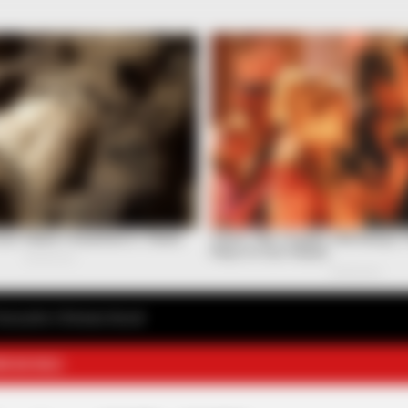
avourite Chinese Novel
E NOVELS