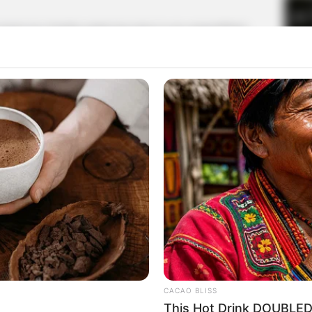
rt for Charlie wade has risen to an unparalleled
 to leave the ward, Doris Young closed the door,
iately knelt in front of Charlie wade, choking:
hank you so much. If it wasn't for you, I might never
 all of this.
help her up, serious: "just a hand up, no need to be
vicious, so I'm not just to help you, but also for the
CACAO BLISS
y did not expect, so many years of classmates, Walter
This Hot Drink DOUBLED