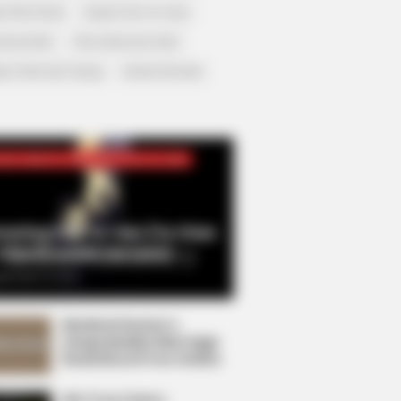
r Rich Dad
Super Son-in-law
nical Life
The Unknown Heir
y I Give Up Trying
Urban Novels
CRET IDENTITY (AMAZING SON-IN-LAW)
azing Son-in-law (Ye Chen
Charlie wade Version)
tember 10, 2021
Medical Genius's
Unspeakable Marriage
Read Novel Free Online
His True Colors