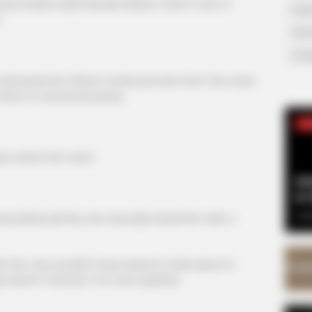
ed Charlie wade decide Walter's fate in such a
Supe
.
Tech
Toda
tnessed her father's entire process from the onset
nd then to unconsciousness.
SE
vivid in her mind.
Am
& 
Sep
behind all this, she naturally hated him with a
m, she wouldn't have dared to think about it,
le search "Avracity" for more Update]