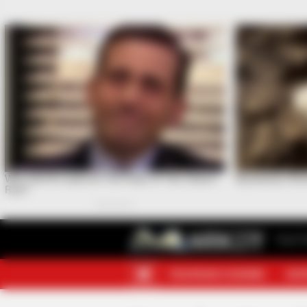
Your F
TELEGRAM CHANNEL
MOR