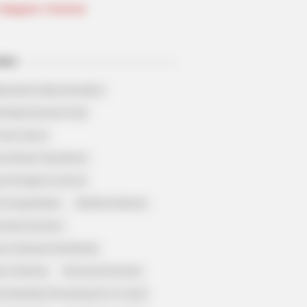
Telegram Channel
ELS
llionaire's Reincarnation
sh Best Served Cold
True Colors
ove Never Say Never
 of Kungfu in school
 Young Master
Medical Genius
Dreamy Doctor
 A Heaven Sent Bride
 To Riches
Romance Novels
et Identity (Amazing Son-in-law)