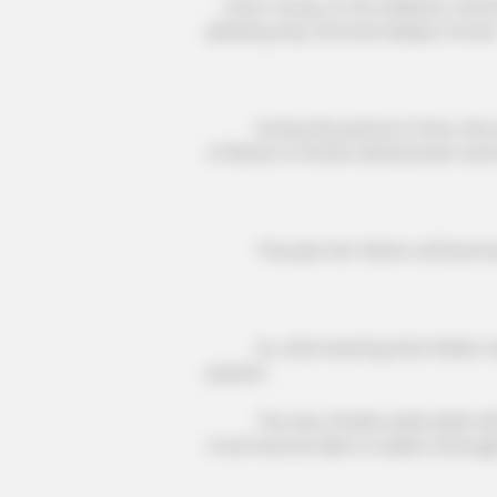
Doris Young, on the sidelines, watch
pleasing way, and was deeply moved
During this period of time, she wi
of illness to further deterioration a
The pain her father suffered was 
So, after learning that Walter was 
passion.
The way Charlie wade dealt with hi
much less be able to realize it.[Goog