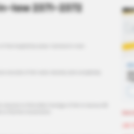
n-law 2371-2372
of the hospital by Isaac Cameron's men.
ce records of him were cleverly and completely
nyone to find video footage of him in Aurous Hill
e to find his movements.
More 
Join 