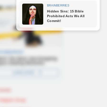
Novels
Telegram Group