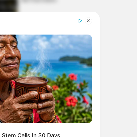
Today, I Give Up Trying
Novel (Completed)
From Rags To Riches
Novel Read Free Online
 Stem Cells In 30 Days