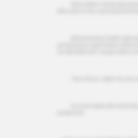
After Walter's family discovered 
Hill to look for him, and would find 
Before leaving, Charlie wade expl
professionals to give Walter a little 
he falls ill like Doris Young's father,
This is the so-called "do unto ot
For some devils with extremely cor
punishment.