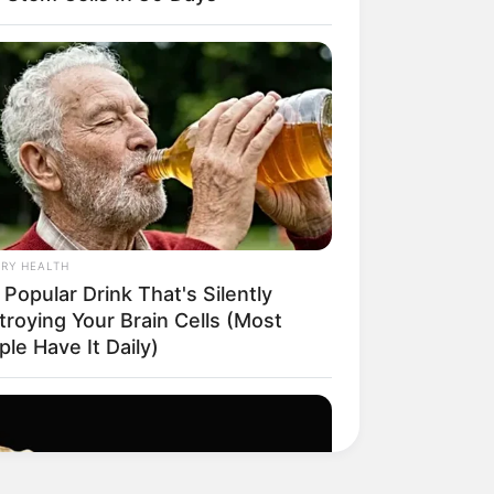
RY HEALTH
Popular Drink That's Silently
troying Your Brain Cells (Most
le Have It Daily)