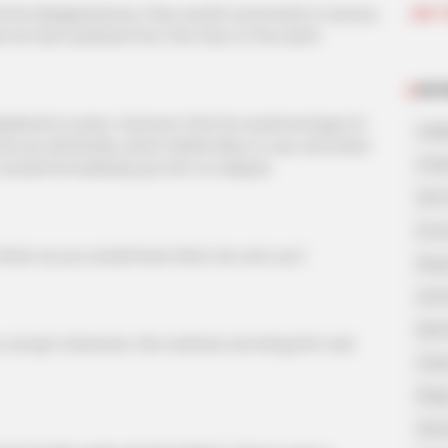
Join 
his disappearance, they would come back to Aurous
that he had vanished from the face of the earth.
NOV
ained to Isaac Cameron that he would arrange for
A Bi
mercury dichloride, which Walter likes to use, and when
A Di
 he would immediately put him on dialysis.
His 
In L
hers as you would have them do unto you".
King
Lost
My 
rupt character, this method can bring him real
Oops
Rags
Secr