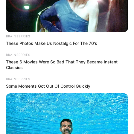
BRAINBERRIES
These Photos Make Us Nostalgic For The 70's
BRAINBERRIES
These 6 Movies Were So Bad That They Became Instant
Classics
BRAINBERRIES
Some Moments Got Out Of Control Quickly
Home
His True Colors
His True Colors Chapter 1121-
1123