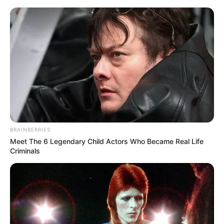
BRAINBERRIES
Meet The 6 Legendary Child Actors Who Became Real Life
Criminals