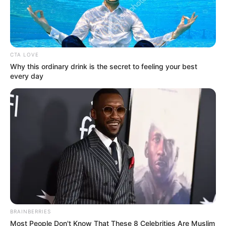
0
by
Avracity
-
November 12, 2020
CTA LOVE
Why this ordinary drink is the secret to feeling your best
every day
BRAINBERRIES
Most People Don't Know That These 8 Celebrities Are Muslim