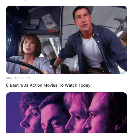
BRAINBERRIES
6 Best '90s Action Movies To Watch Today