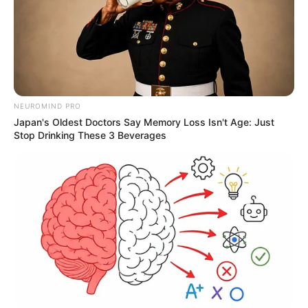
"Come back with me or you'll starve to death on the
street sooner or later, go back and apologize to your
grandmother and pretend nothing happened, I'll put in a
good word for you." Han Cheng said.
"Apologize?" Han Qianqiang's eyes filled with coldness
turned to look at Han Cheng and said, "You even want me
NEUROMIND PRO
to apologize to her? What does she deserve."
Japan's Oldest Doctors Say Memory Loss Isn't Age: Just
Stop Drinking These 3 Beverages
"By the fact that you still need the Han family's
protection now, you can't even have enough to eat
without it, you really want to export your anger for yourself,
and when your wings are hardened later, you can go to her
and prove yourself, but right now, do you have that ability?"
Han Cheng said, he knew that this statement might be a
big blow to Han 3000, but he had to say it, no matter how
he treated Han 3000, Han 3000 was his son after all, and he
didn't want to see Han 3000 die violently in the street from
one day's morning news.