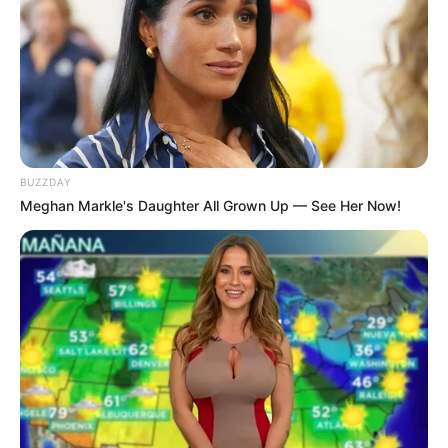
"I asked my friend to help me find the place, I didn't
expect it to be such a coincidence." Han Qianli said with a
helpless look on his face, the more you thought about it,
the more mysterious it became, Han Qianli even felt at
one point that this was a joke from the heavens.
Wu Xin didn't think it could really be such a
BUZZDAY
coincidence, and in her opinion, Han Three Thousand must
Meghan Markle's Daughter All Grown Up — See Her Now!
have done it on purpose.
It wasn't surprising that she would think this way,
anyone who put this on anyone would inevitably suspect
Han Three Thousand's ulterior motives, after all, the
coincidence was too unbelievable.
"Little brother, you're not thinking about your sister in
any way, so you're deliberately being a neighbor to her,
right?" Wu Xin asked Han Qianli with a smiling face.